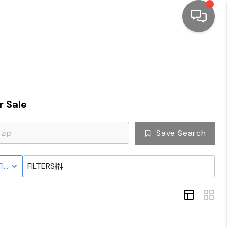
HOME
SEARCH LISTINGS
 Sale
TOP AREAS
Save Search
BUYING
IVE STATUS
FILTERS
SELLING
FINANCING