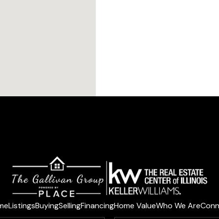
me
Listings
Buying
Selling
Financing
Home Value
Who We Are
Conn