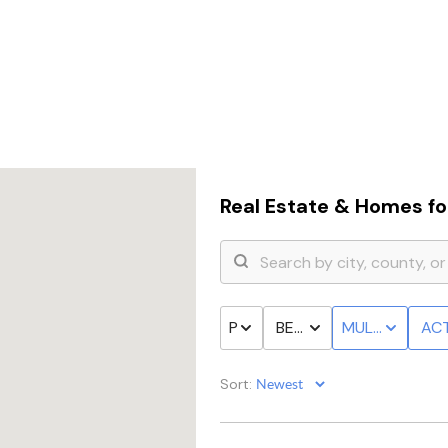
Real Estate &
Homes for
PRICE
BED & BATH
MULTI-FAMILY
ACT
Sort: