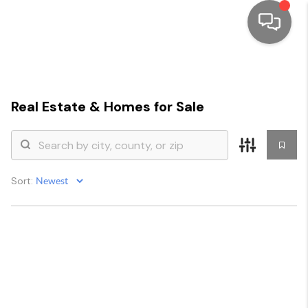
HOME
SEARCH LISTINGS
Real Estate &
Homes for Sale
TOP AREAS
BUYING
Sort:
SELLING
FINANCING
HOME VALUE
WHO WE ARE