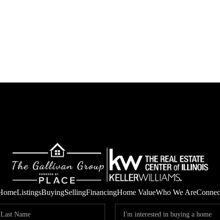
Home
Listings
Buying
Selling
Financing
Home Value
Who We Are
Connec