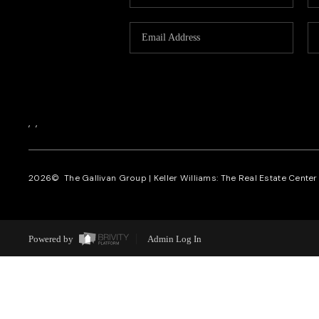
,
,
2026
© The Gallivan Group | Keller Williams: The Real Estate Center o
Powered by
Admin Log In