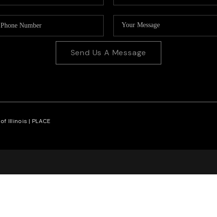
Send Us A Message
f Illinois |
PLACE