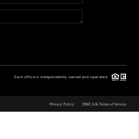
HOME VALUE
WHO WE ARE
CAREERS
REVIEWS
Each office is independently owned and operated.
CONNECT
Privacy Policy
DMCA & Terms of Service