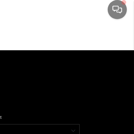
HOME
SEARCH LISTINGS
TOP AREAS
BUYING
SELLING
t
FINANCING