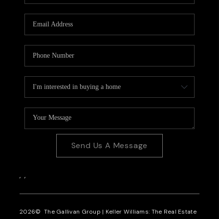
CAREERS
REVIEWS
CONNECT
Send Us A Message
,
,
2026
© The Gallivan Group | Keller Williams: The Real Estate