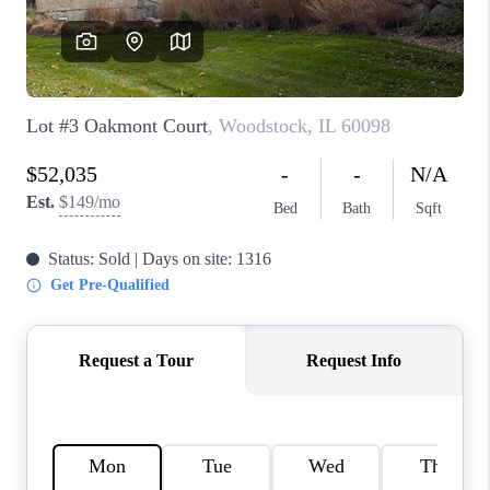
CAREERS
REVIEWS
CONNECT