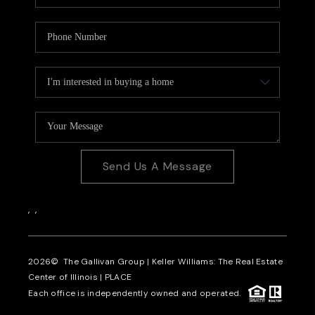
Send Us A Message
,
,
2026
© The Gallivan Group | Keller Williams: The Real Estate
Center of Illinois |
PLACE
Each office is independently owned and operated.