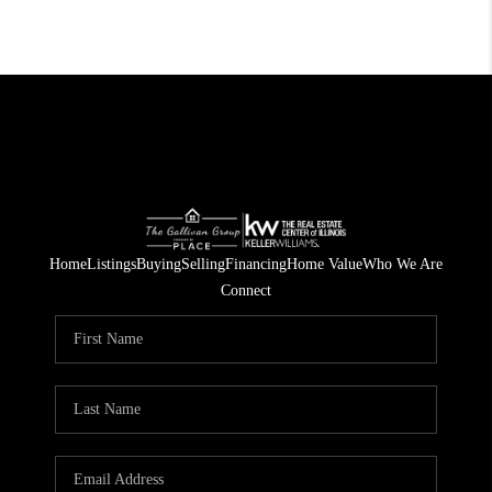
Home
Listings
Buying
Selling
Financing
Home Value
Who We Are
Connect