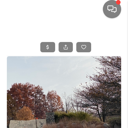
HOME
SEARCH LISTINGS
TOP AREAS
BUYING
SELLING
FINANCING
HOME VALUE
WHO WE ARE