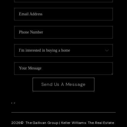
CAREERS
REVIEWS
CONNECT
Send Us A Message
,
,
2026
© The Gallivan Group | Keller Williams: The Real Estate