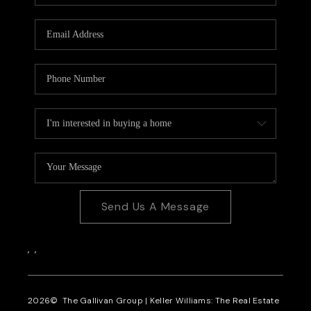
CAREERS
REVIEWS
CONNECT
Send Us A Message
,
,
2026
© The Gallivan Group | Keller Williams: The Real Estate