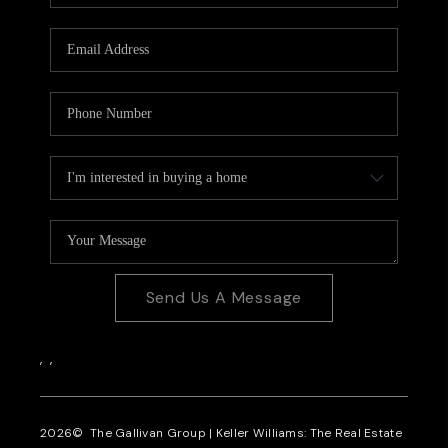
CAREERS
REVIEWS
CONNECT
Send Us A Message
,
,
2026
© The Gallivan Group | Keller Williams: The Real Estate