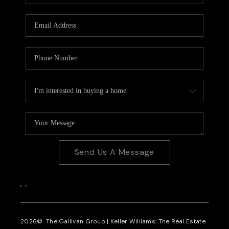
CAREERS
REVIEWS
CONNECT
Send Us A Message
,
,
2026
© The Gallivan Group | Keller Williams: The Real Estate