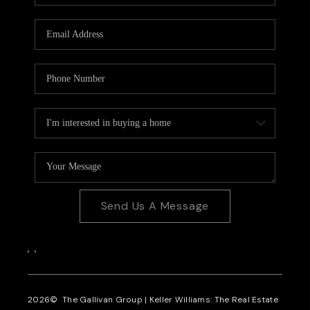
CAREERS
REVIEWS
CONNECT
Send Us A Message
,
,
2026
© The Gallivan Group | Keller Williams: The Real Estate