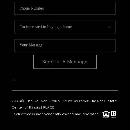
Send Us A Message
,
,
2026
© The Gallivan Group | Keller Williams: The Real Estate
Center of Illinois |
PLACE
Each office is independently owned and operated.