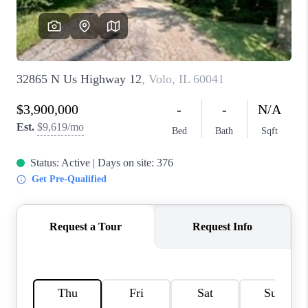
CAREERS
REVIEWS
CONNECT