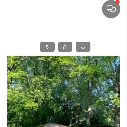
HOME
SEARCH LISTINGS
TOP AREAS
BUYING
SELLING
FINANCING
HOME VALUE
WHO WE ARE