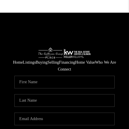
Home
Listings
Buying
Selling
Financing
Home Value
Who We Are
Connect