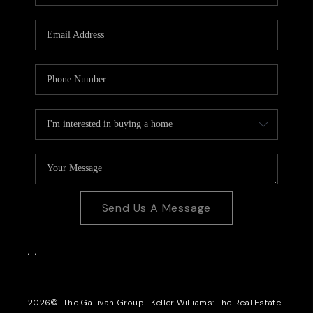
CAREERS
REVIEWS
CONNECT
Send Us A Message
,
,
2026
© The Gallivan Group | Keller Williams: The Real Estate