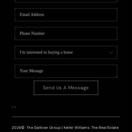
CAREERS
REVIEWS
CONNECT
Send Us A Message
,
,
2026
© The Gallivan Group | Keller Williams: The Real Estate