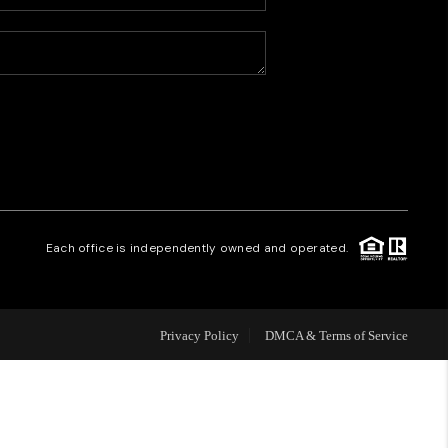
HOME VALUE
WHO WE ARE
CAREERS
REVIEWS
Each office is independently owned and operated.
CONNECT
Privacy Policy
DMCA & Terms of Service