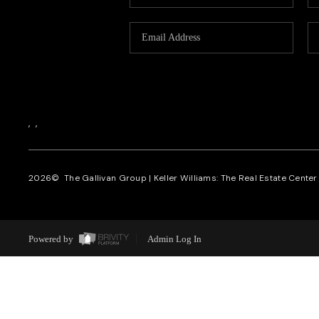
,
,
2026
© The Gallivan Group | Keller Williams: The Real Estate Center o
Powered by
Admin Log In