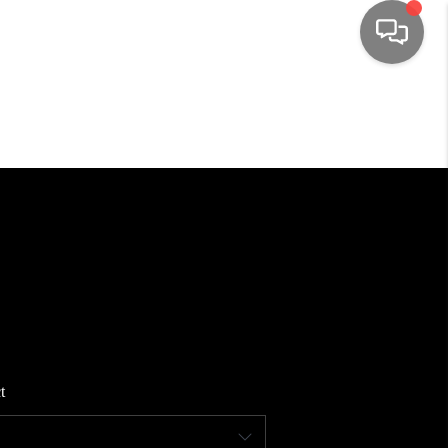
HOME
SEARCH LISTINGS
TOP AREAS
BUYING
SELLING
t
FINANCING