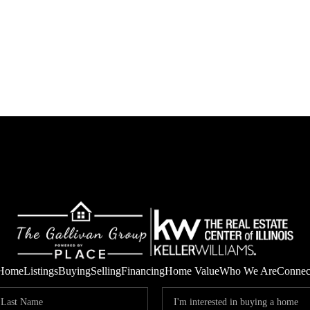
Home
Listings
Buying
Selling
Financing
Home Value
Who We Are
Connec