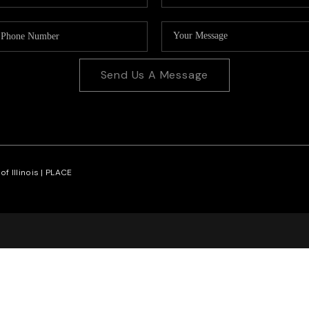
Send Us A Message
f Illinois |
PLACE