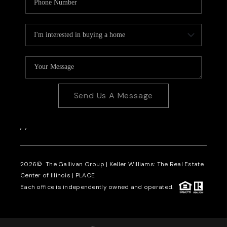
Send Us A Message
,
,
2026
© The Gallivan Group | Keller Williams: The Real Estate
Center of Illinois |
PLACE
Each office is independently owned and operated.