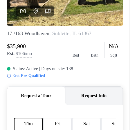
CAREERS
REVIEWS
CONNECT