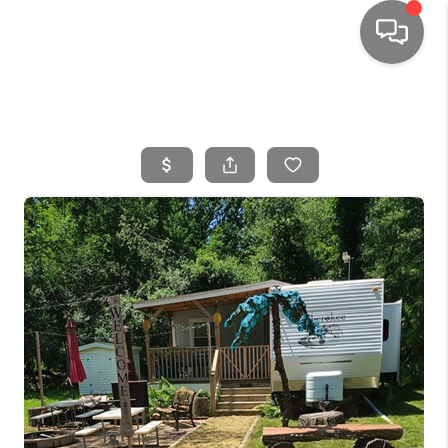
HOME
SEARCH LISTINGS
TOP AREAS
BUYING
SELLING
FINANCING
HOME VALUE
WHO WE ARE