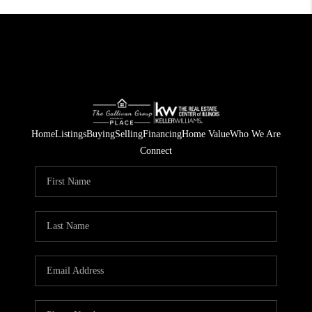
Home
Listings
Buying
Selling
Financing
Home Value
Who We Are
Connect