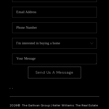
CAREERS
REVIEWS
CONNECT
Send Us A Message
,
,
2026
© The Gallivan Group | Keller Williams: The Real Estate