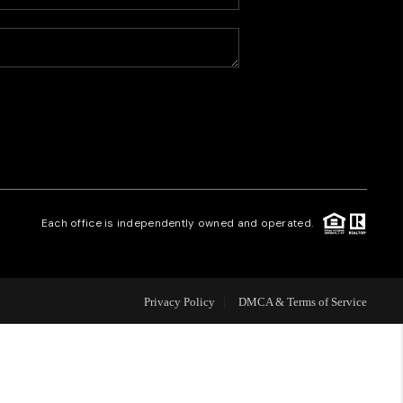
HOME VALUE
WHO WE ARE
CAREERS
REVIEWS
Each office is independently owned and operated.
CONNECT
Privacy Policy
DMCA & Terms of Service