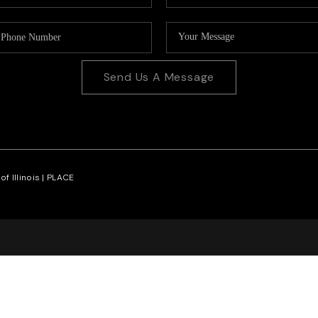
Send Us A Message
f Illinois |
PLACE