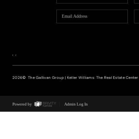
,
,
2026
© The Gallivan Group | Keller Williams: The Real Estate Center o
Powered by
Admin Log In