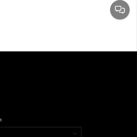
HOME
SEARCH LISTINGS
TOP AREAS
BUYING
SELLING
t
FINANCING