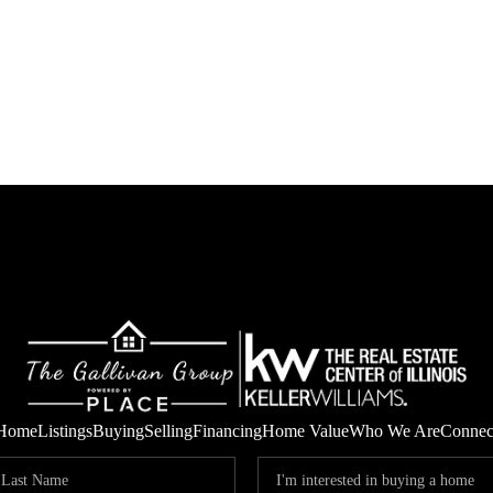
Home
Listings
Buying
Selling
Financing
Home Value
Who We Are
Connec