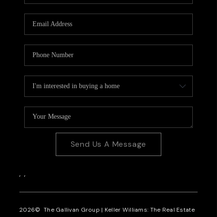
CAREERS
REVIEWS
CONNECT
Send Us A Message
,
,
2026
© The Gallivan Group | Keller Williams: The Real Estate