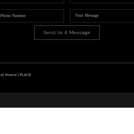
Send Us A Message
f Illinois |
PLACE