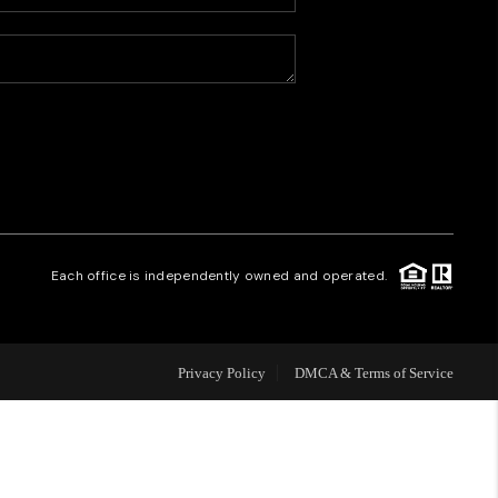
HOME VALUE
WHO WE ARE
CAREERS
REVIEWS
Each office is independently owned and operated.
CONNECT
Privacy Policy
DMCA & Terms of Service