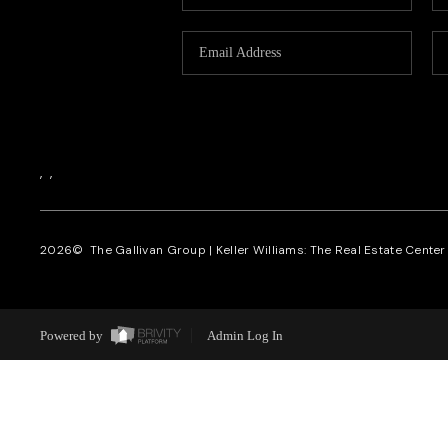
,
,
2026
© The Gallivan Group | Keller Williams: The Real Estate Center o
Powered by
Admin Log In