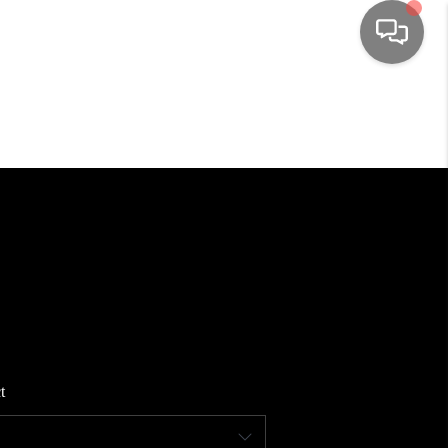
HOME
SEARCH LISTINGS
TOP AREAS
BUYING
SELLING
t
FINANCING