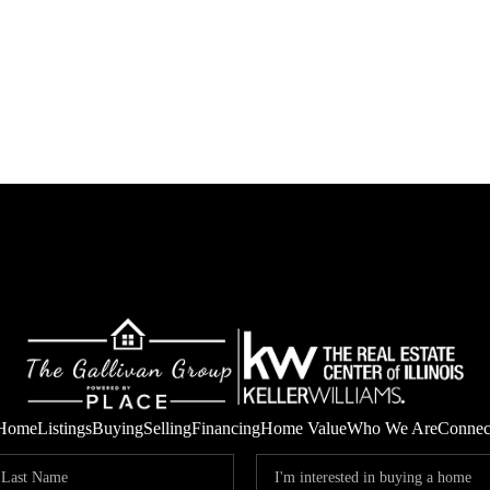
Home
Listings
Buying
Selling
Financing
Home Value
Who We Are
Connec