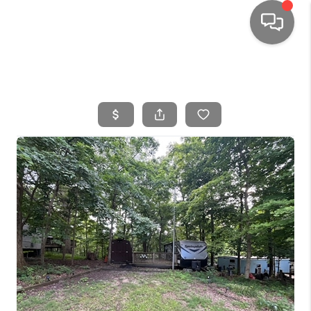
HOME
SEARCH LISTINGS
TOP AREAS
BUYING
SELLING
FINANCING
HOME VALUE
WHO WE ARE