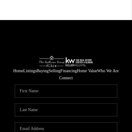
Home
Listings
Buying
Selling
Financing
Home Value
Who We Are
Connect