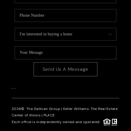
Send Us A Message
,
,
2026
© The Gallivan Group | Keller Williams: The Real Estate
Center of Illinois |
PLACE
Each office is independently owned and operated.