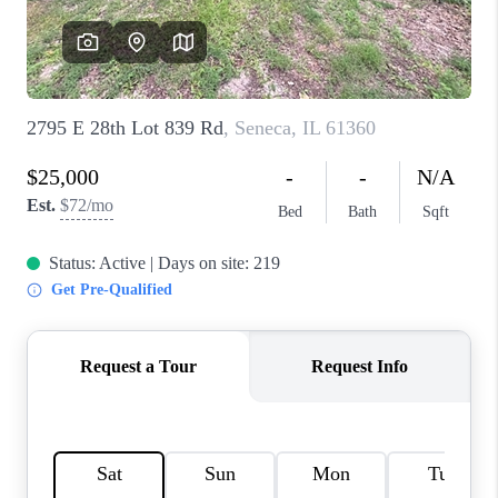
CAREERS
REVIEWS
CONNECT