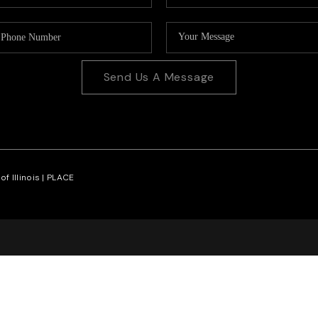
Send Us A Message
f Illinois |
PLACE