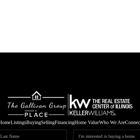
Home
Listings
Buying
Selling
Financing
Home Value
Who We Are
Connec