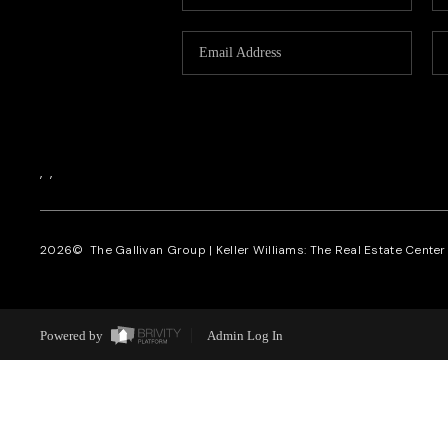
,
,
2026
© The Gallivan Group | Keller Williams: The Real Estate Center o
Powered by
Admin Log In