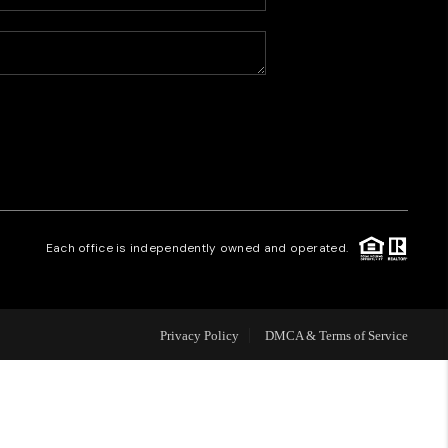
HOME VALUE
WHO WE ARE
CAREERS
REVIEWS
Each office is independently owned and operated.
CONNECT
Privacy Policy
DMCA & Terms of Service