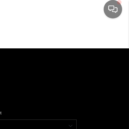
HOME
SEARCH LISTINGS
TOP AREAS
BUYING
SELLING
t
FINANCING