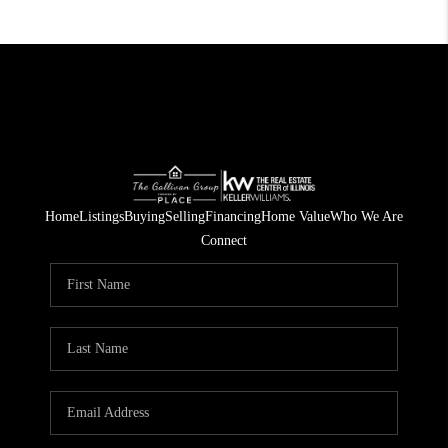
Home
Listings
Buying
Selling
Financing
Home Value
Who We Are
Connect