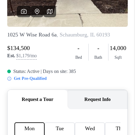
CAREERS
REVIEWS
CONNECT