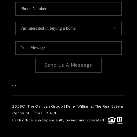
Send Us A Message
,
,
2026
© The Gallivan Group | Keller Williams: The Real Estate
Center of Illinois |
PLACE
Each office is independently owned and operated.