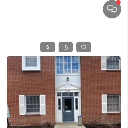
HOME
SEARCH LISTINGS
TOP AREAS
BUYING
SELLING
FINANCING
HOME VALUE
WHO WE ARE