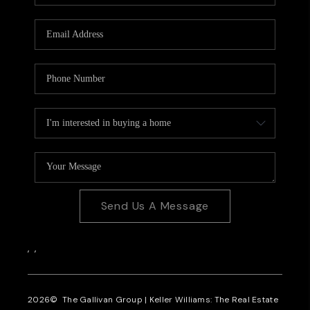
CAREERS
REVIEWS
CONNECT
Send Us A Message
,
,
2026
© The Gallivan Group | Keller Williams: The Real Estate