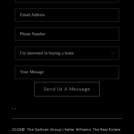
CAREERS
REVIEWS
CONNECT
Send Us A Message
,
,
2026
© The Gallivan Group | Keller Williams: The Real Estate