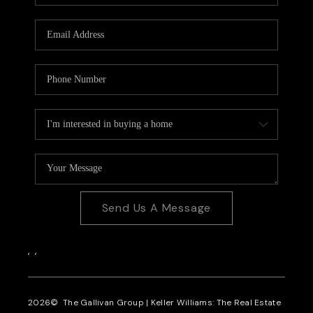
CAREERS
REVIEWS
CONNECT
Send Us A Message
,
,
2026
© The Gallivan Group | Keller Williams: The Real Estate