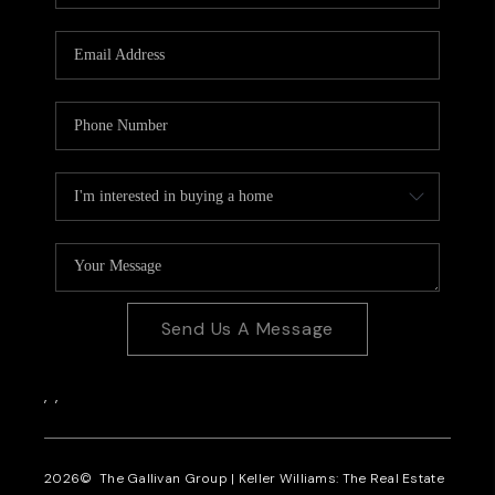
CAREERS
REVIEWS
CONNECT
Send Us A Message
,
,
2026
© The Gallivan Group | Keller Williams: The Real Estate