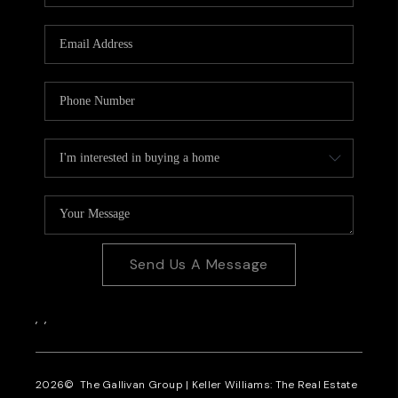
CAREERS
REVIEWS
CONNECT
Send Us A Message
,
,
2026
© The Gallivan Group | Keller Williams: The Real Estate