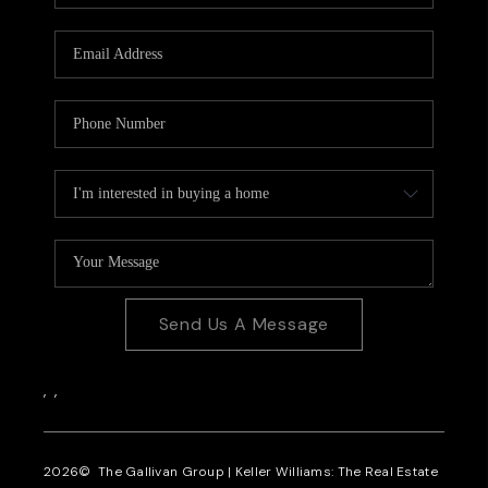
CAREERS
REVIEWS
CONNECT
Send Us A Message
,
,
2026
© The Gallivan Group | Keller Williams: The Real Estate