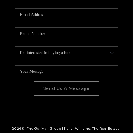
CAREERS
REVIEWS
CONNECT
Send Us A Message
,
,
2026
© The Gallivan Group | Keller Williams: The Real Estate