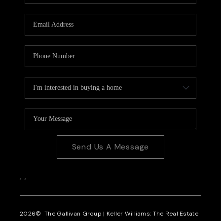
CAREERS
REVIEWS
CONNECT
Send Us A Message
,
,
2026
© The Gallivan Group | Keller Williams: The Real Estate