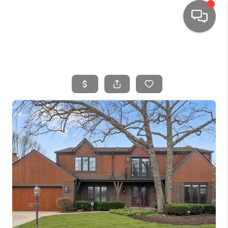
HOME
SEARCH LISTINGS
TOP AREAS
BUYING
SELLING
FINANCING
HOME VALUE
WHO WE ARE