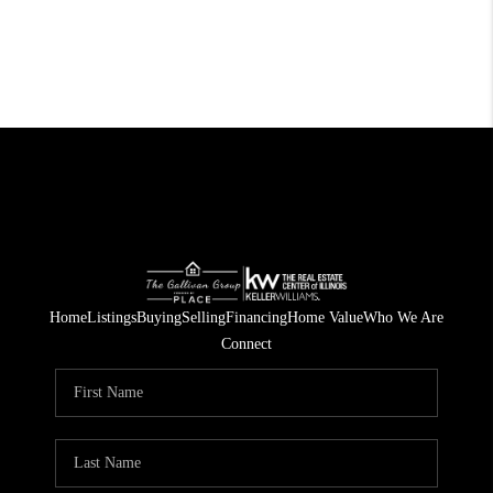
Home
Listings
Buying
Selling
Financing
Home Value
Who We Are
Connect