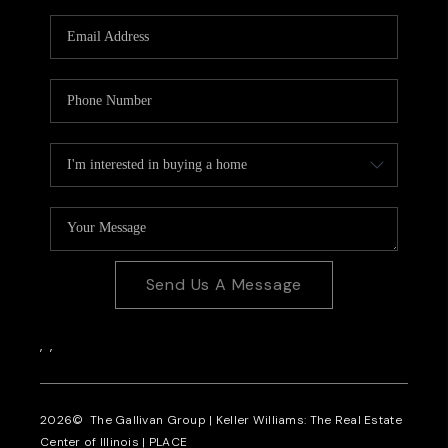
Send Us A Message
,
,
2026
© The Gallivan Group | Keller Williams: The Real Estate
Center of Illinois |
PLACE