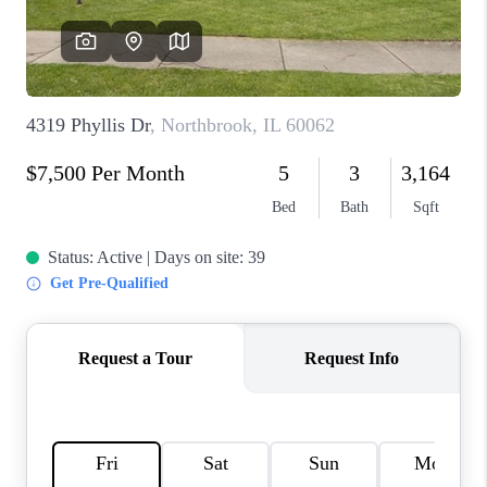
CAREERS
REVIEWS
CONNECT