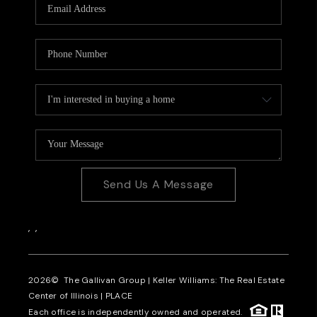
Send Us A Message
,
,
2026
© The Gallivan Group | Keller Williams: The Real Estate
Center of Illinois |
PLACE
Each office is independently owned and operated.