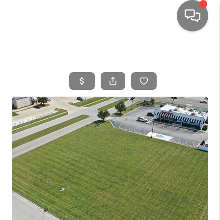
HOME
SEARCH LISTINGS
TOP AREAS
BUYING
SELLING
FINANCING
HOME VALUE
WHO WE ARE