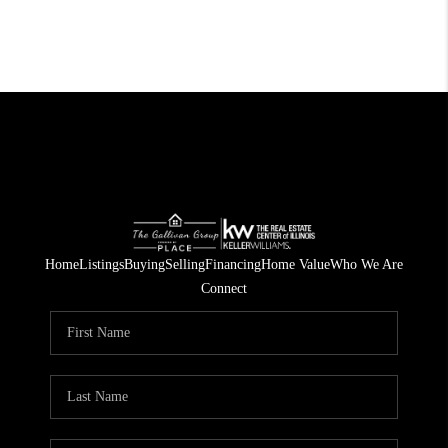
Home
Listings
Buying
Selling
Financing
Home Value
Who We Are
Connect