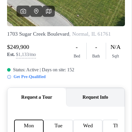
CAREERS
REVIEWS
CONNECT