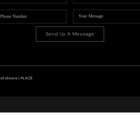
Send Us A Message
f Illinois |
PLACE