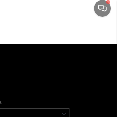
HOME
SEARCH LISTINGS
TOP AREAS
BUYING
SELLING
t
FINANCING