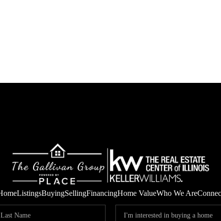
Home
Listings
Buying
Selling
Financing
Home Value
Who We Are
Connec