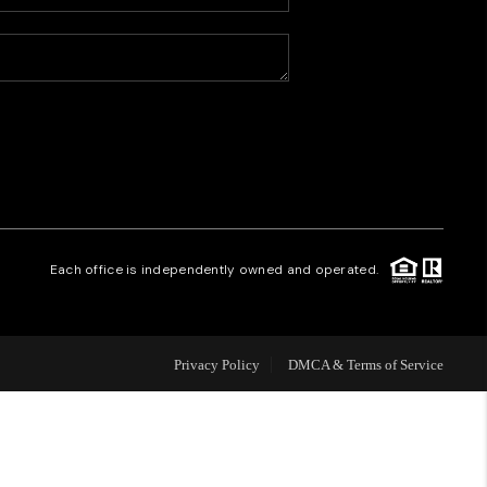
HOME VALUE
WHO WE ARE
CAREERS
REVIEWS
Each office is independently owned and operated.
CONNECT
Privacy Policy
DMCA & Terms of Service