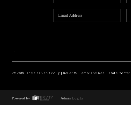
,
,
2026
© The Gallivan Group | Keller Williams: The Real Estate Center o
Powered by
Admin Log In