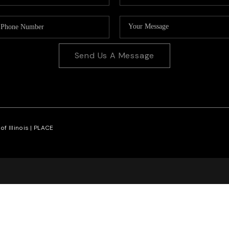
Send Us A Message
f Illinois |
PLACE