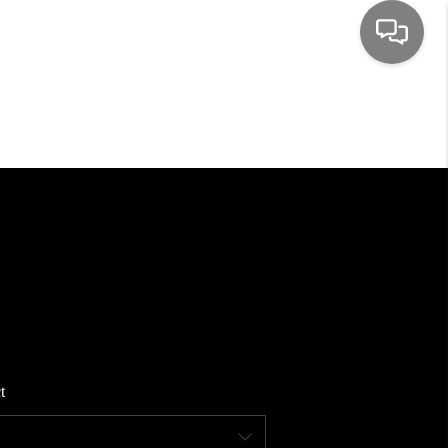
HOME
SEARCH LISTINGS
TOP AREAS
BUYING
SELLING
t
FINANCING