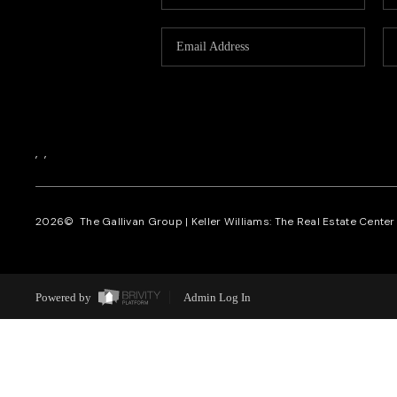
,
,
2026
© The Gallivan Group | Keller Williams: The Real Estate Center o
Powered by
Admin Log In