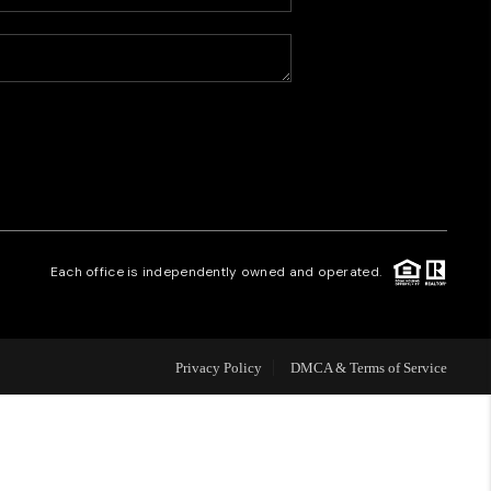
HOME VALUE
WHO WE ARE
CAREERS
REVIEWS
Each office is independently owned and operated.
CONNECT
Privacy Policy
DMCA & Terms of Service