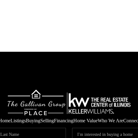
Home
Listings
Buying
Selling
Financing
Home Value
Who We Are
Connec