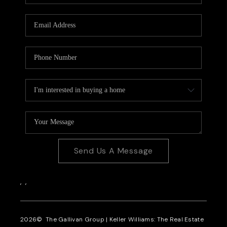
CAREERS
REVIEWS
CONNECT
Send Us A Message
,
,
2026
© The Gallivan Group | Keller Williams: The Real Estate