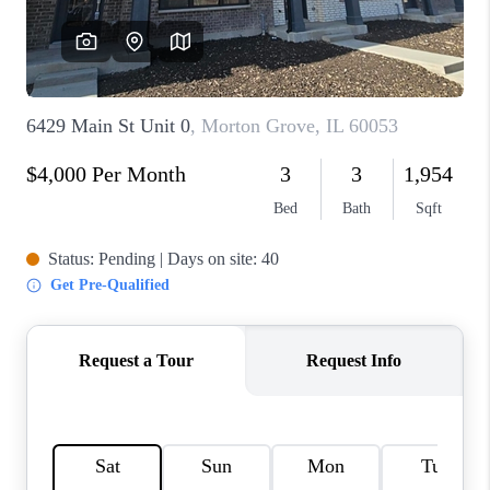
CAREERS
REVIEWS
CONNECT