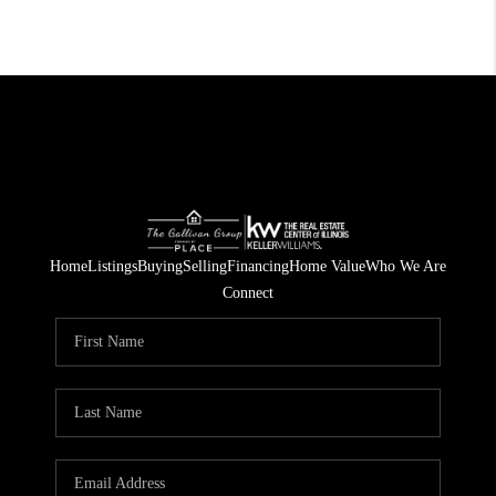
Home
Listings
Buying
Selling
Financing
Home Value
Who We Are
Connect