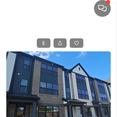
HOME
SEARCH LISTINGS
TOP AREAS
BUYING
SELLING
FINANCING
HOME VALUE
WHO WE ARE