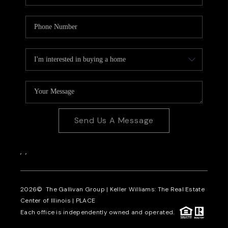
Send Us A Message
,
,
2026
© The Gallivan Group | Keller Williams: The Real Estate
Center of Illinois |
PLACE
Each office is independently owned and operated.