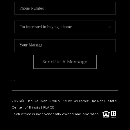
Send Us A Message
,
,
2026
© The Gallivan Group | Keller Williams: The Real Estate
Center of Illinois |
PLACE
Each office is independently owned and operated.