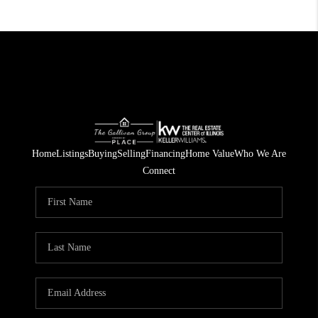
Home
Listings
Buying
Selling
Financing
Home Value
Who We Are
Connect