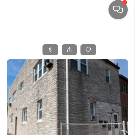
HOME
SEARCH LISTINGS
TOP AREAS
BUYING
SELLING
FINANCING
HOME VALUE
WHO WE ARE