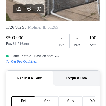
CAREERS
REVIEWS
CONNECT