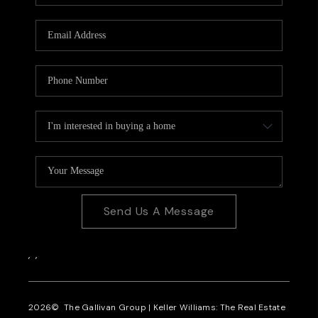
CAREERS
REVIEWS
CONNECT
Send Us A Message
,
,
2026
© The Gallivan Group | Keller Williams: The Real Estate