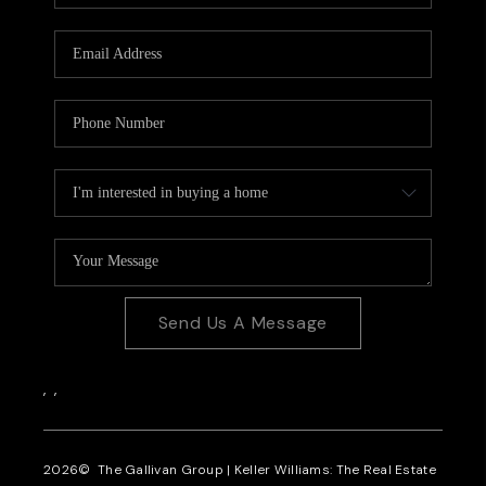
CAREERS
REVIEWS
CONNECT
Send Us A Message
,
,
2026
© The Gallivan Group | Keller Williams: The Real Estate