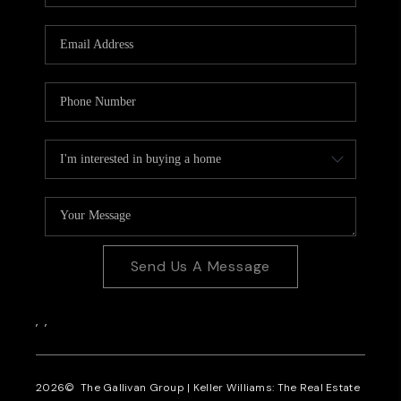
CAREERS
REVIEWS
CONNECT
Send Us A Message
,
,
2026
© The Gallivan Group | Keller Williams: The Real Estate