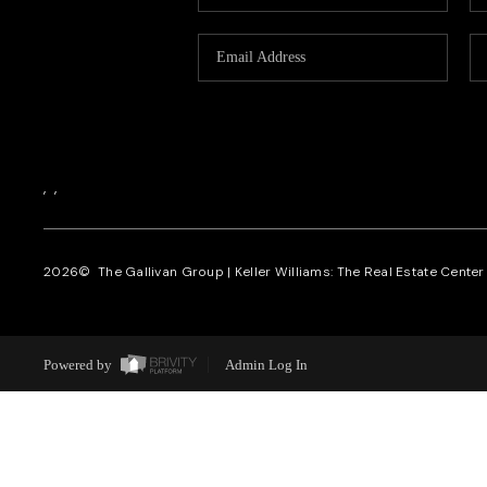
,
,
2026
© The Gallivan Group | Keller Williams: The Real Estate Center o
Powered by
Admin Log In