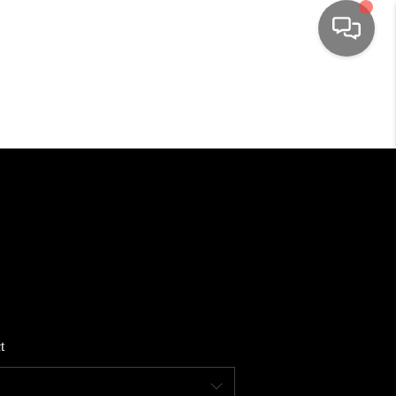
HOME
SEARCH LISTINGS
TOP AREAS
BUYING
SELLING
t
FINANCING