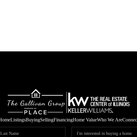
Home
Listings
Buying
Selling
Financing
Home Value
Who We Are
Connec