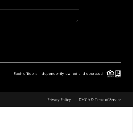
HOME VALUE
WHO WE ARE
CAREERS
REVIEWS
Each office is independently owned and operated.
CONNECT
Privacy Policy
DMCA & Terms of Service