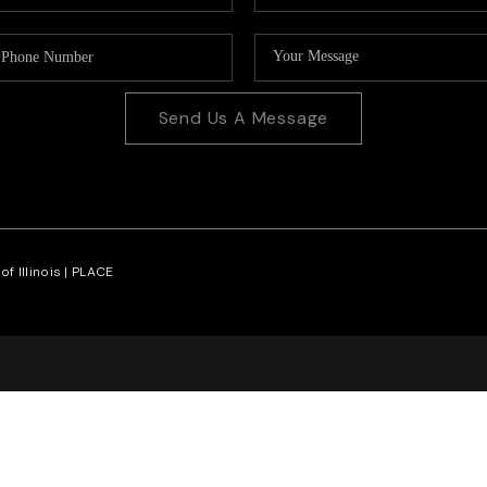
Send Us A Message
f Illinois |
PLACE