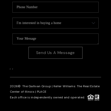
Send Us A Message
,
,
2026
© The Gallivan Group | Keller Williams: The Real Estate
Center of Illinois |
PLACE
Each office is independently owned and operated.