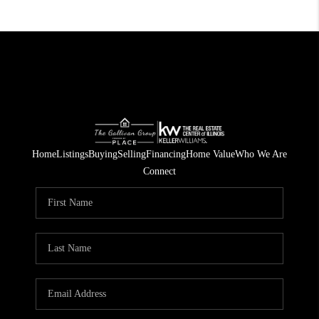
Home
Listings
Buying
Selling
Financing
Home Value
Who We Are
Connect