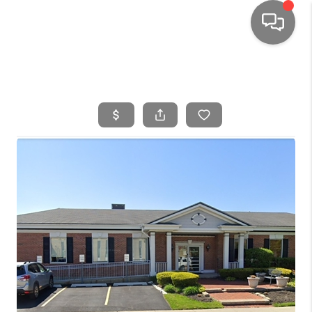
HOME
SEARCH LISTINGS
TOP AREAS
BUYING
SELLING
FINANCING
HOME VALUE
WHO WE ARE