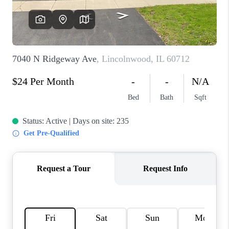
CAREERS
REVIEWS
CONNECT