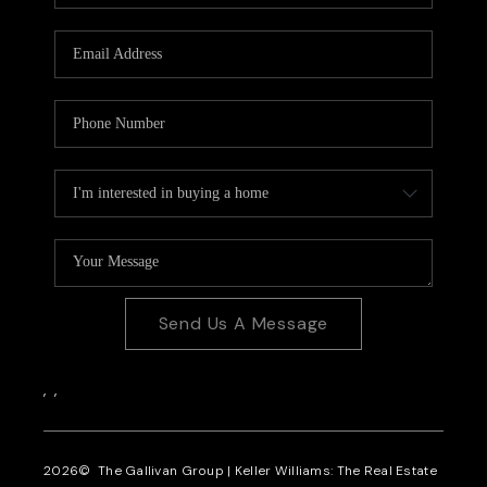
CAREERS
REVIEWS
CONNECT
Send Us A Message
,
,
2026
© The Gallivan Group | Keller Williams: The Real Estate