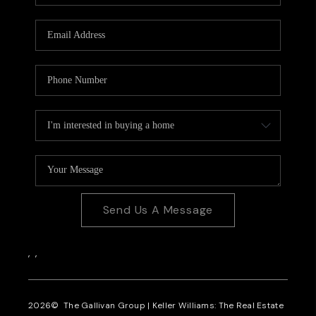
CAREERS
REVIEWS
CONNECT
Send Us A Message
,
,
2026
© The Gallivan Group | Keller Williams: The Real Estate