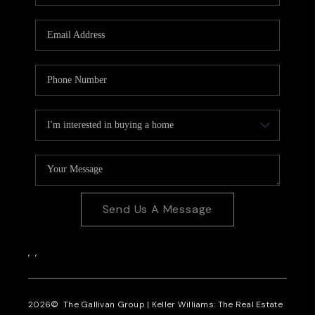
CAREERS
REVIEWS
CONNECT
Send Us A Message
,
,
2026
© The Gallivan Group | Keller Williams: The Real Estate