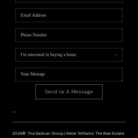
CAREERS
REVIEWS
CONNECT
Send Us A Message
,
,
2026
© The Gallivan Group | Keller Williams: The Real Estate