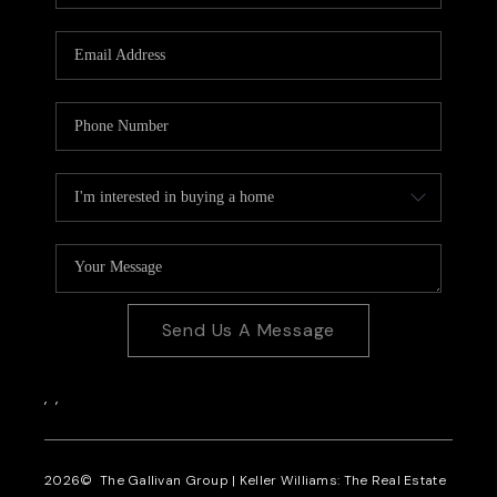
CAREERS
REVIEWS
CONNECT
Send Us A Message
,
,
2026
© The Gallivan Group | Keller Williams: The Real Estate