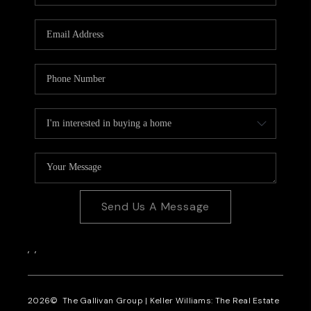
CAREERS
REVIEWS
CONNECT
Send Us A Message
,
,
2026
© The Gallivan Group | Keller Williams: The Real Estate