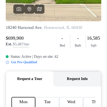
CAREERS
REVIEWS
CONNECT