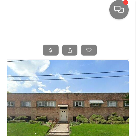
HOME
SEARCH LISTINGS
TOP AREAS
BUYING
SELLING
FINANCING
HOME VALUE
WHO WE ARE