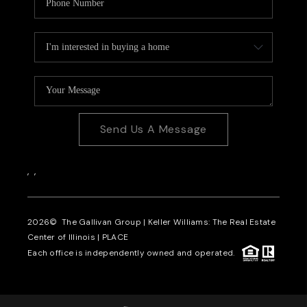
Send Us A Message
,
,
2026
© The Gallivan Group | Keller Williams: The Real Estate
Center of Illinois |
PLACE
Each office is independently owned and operated.