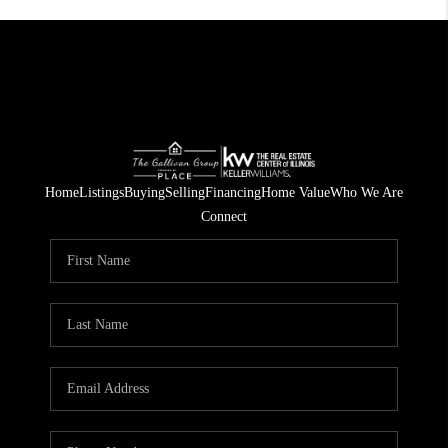
Home
Listings
Buying
Selling
Financing
Home Value
Who We Are
Connect