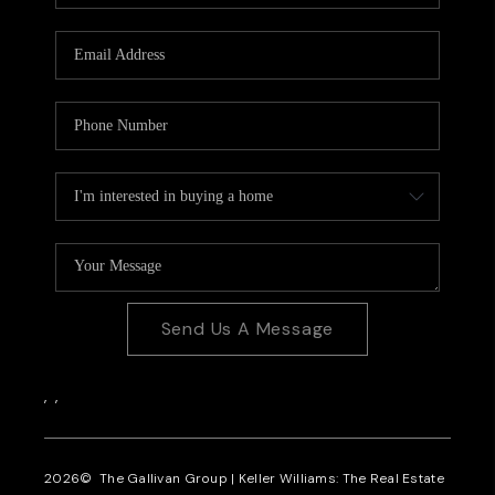
CAREERS
REVIEWS
CONNECT
Send Us A Message
,
,
2026
© The Gallivan Group | Keller Williams: The Real Estate